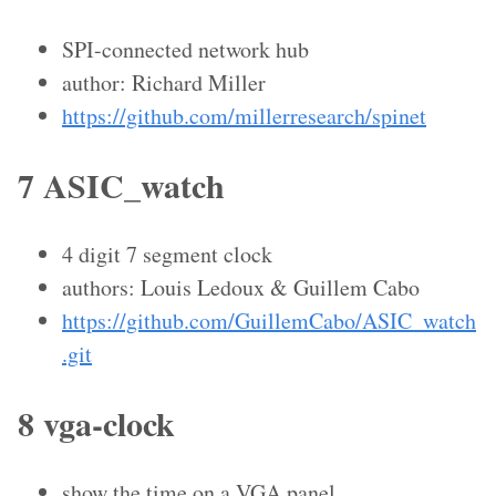
SPI-connected network hub
author: Richard Miller
https://github.com/millerresearch/spinet
7 ASIC_watch
4 digit 7 segment clock
authors: Louis Ledoux & Guillem Cabo
https://github.com/GuillemCabo/ASIC_watch
.git
8 vga-clock
show the time on a VGA panel