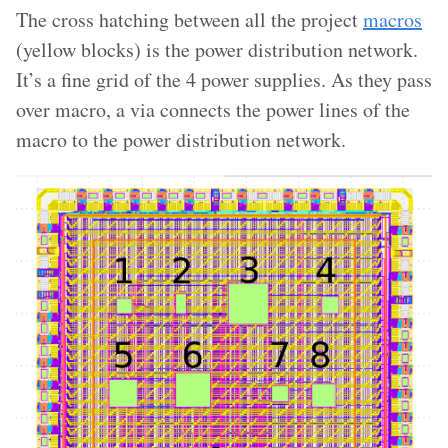
The cross hatching between all the project
macros
(yellow blocks) is the power distribution network.
It’s a fine grid of the 4 power supplies. As they pass
over macro, a via connects the power lines of the
macro to the power distribution network.