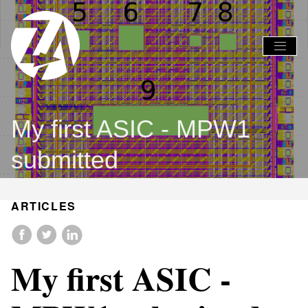
Global
Global
Nav
Nav
Open
Close
Menu
Menu
My first ASIC - MPW1
submitted
ARTICLES
My first ASIC -