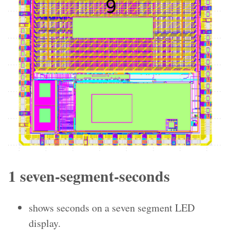
1 seven-segment-seconds
shows seconds on a seven segment LED
display.