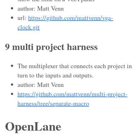
author: Matt Venn
url:
https://github.com/mattvenn/vga-
clock.git
9 multi project harness
The multiplexer that connects each project in
turn to the inputs and outputs.
author: Matt Venn
https://github.com/mattvenn/multi-project-
harness/tree/separate-macro
OpenLane