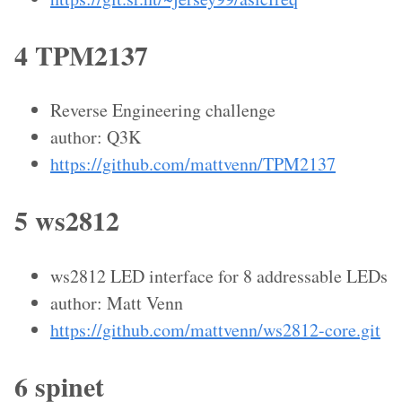
4 TPM2137
Reverse Engineering challenge
author: Q3K
https://github.com/mattvenn/TPM2137
5 ws2812
ws2812 LED interface for 8 addressable LEDs
author: Matt Venn
https://github.com/mattvenn/ws2812-core.git
6 spinet