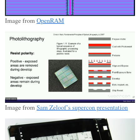
Image from
OpenRAM
Image from
Sam Zeloof’s supercon presentation