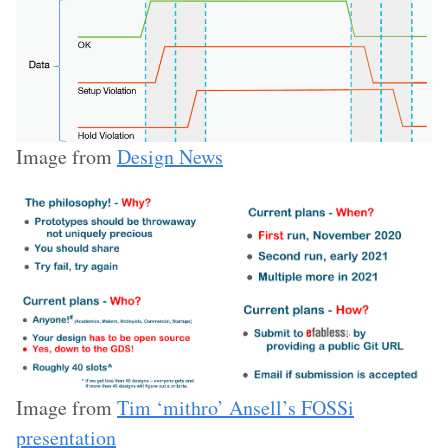
Image from
Design News
Image from
Tim ‘mithro’ Ansell’s FOSSi
presentation