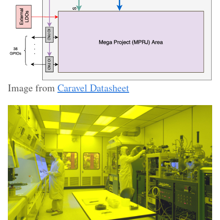
Image from
Caravel Datasheet