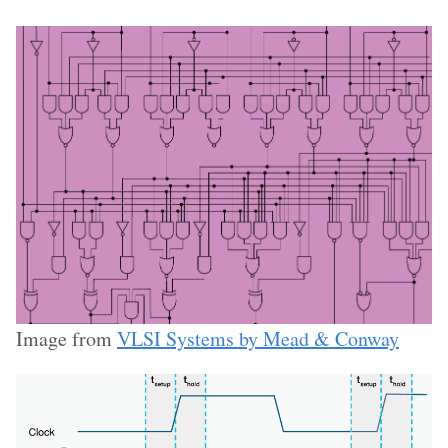
Image from
VLSI Systems by Mead & Conway