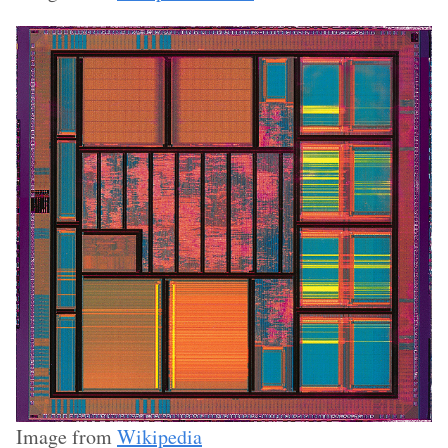
Image from
Wikipedia