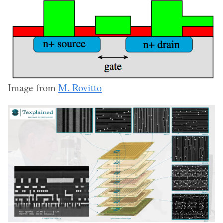
Image from
M. Rovitto