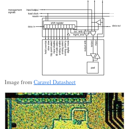
Image from
Caravel Datasheet