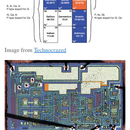
Image from
Technocrazed