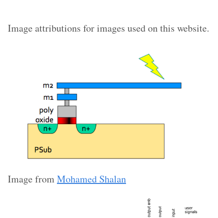
Image attributions for images used on this website.
Image from
Mohamed Shalan