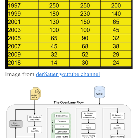
Image from
der8auer youtube channel