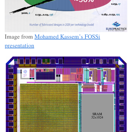
Image from
Mohamed Kassem’s FOSSi
presentation