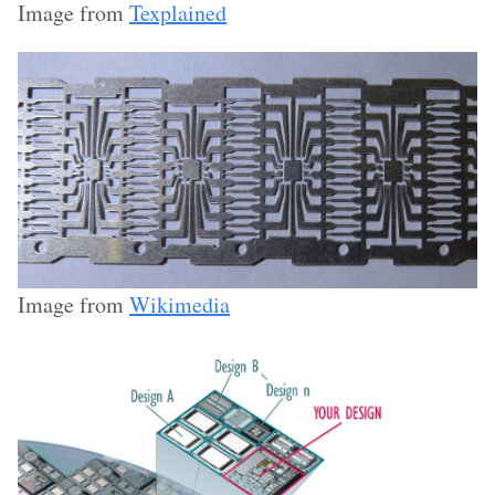
Image from
Texplained
Image from
Wikimedia