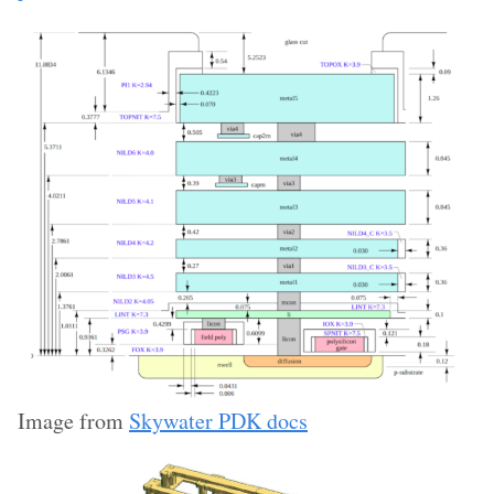
Image from
Skywater PDK docs