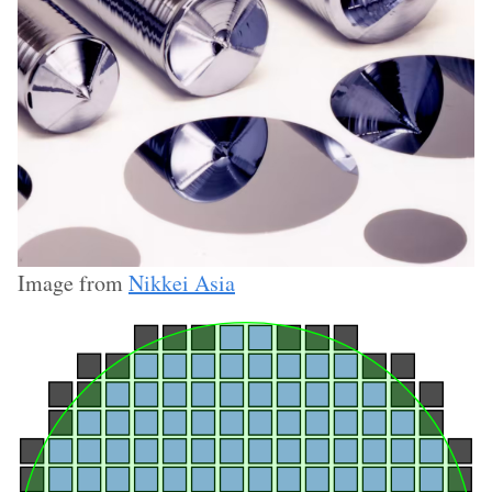
Image from
Nikkei Asia