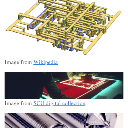
Image from
Wikipedia
Image from
SCU digital collection