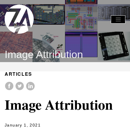
Global
Global
Nav
Nav
Open
Close
Menu
Menu
Image Attribution
ARTICLES
Image Attribution
January 1, 2021