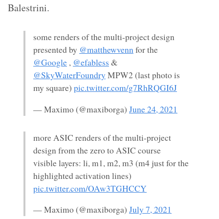
Balestrini.
some renders of the multi-project design
presented by
@matthewvenn
for the
@Google
,
@efabless
&
@SkyWaterFoundry
MPW2 (last photo is
my square)
pic.twitter.com/g7RhRQGI6J
— Maximo (@maxiborga)
June 24, 2021
more ASIC renders of the multi-project
design from the zero to ASIC course
visible layers: li, m1, m2, m3 (m4 just for the
highlighted activation lines)
pic.twitter.com/OAw3TGHCCY
— Maximo (@maxiborga)
July 7, 2021