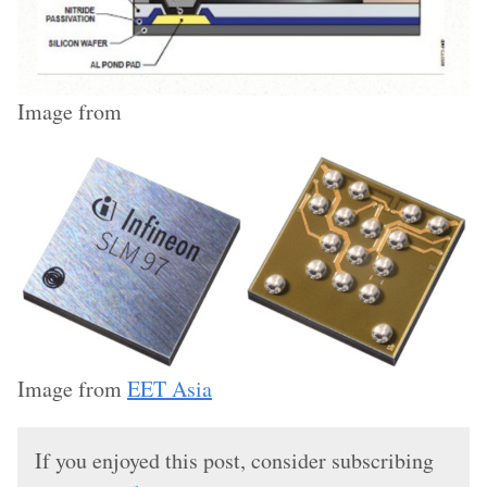
Image from
Image from
EET Asia
If you enjoyed this post, consider subscribing