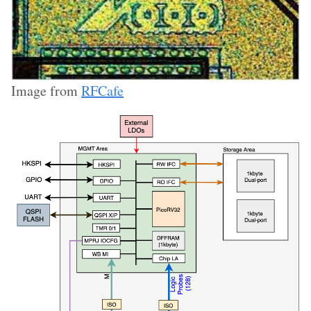
Image from
RFCafe