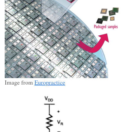
Image from
Europractice