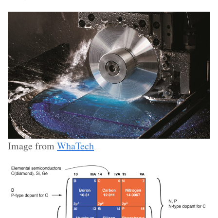
Image from
WhaTech