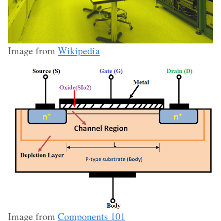
Image from
Wikipedia
Image from
Components 101