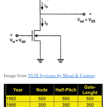
Image from
VLSI Systems by Mead & Conway