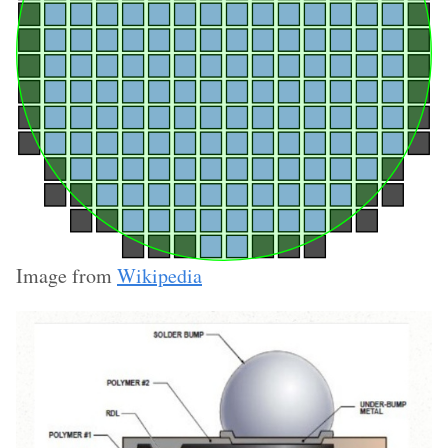
Image from
Wikipedia