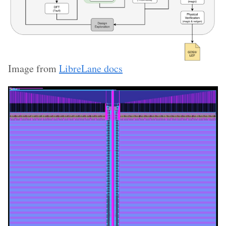
Image from
LibreLane docs