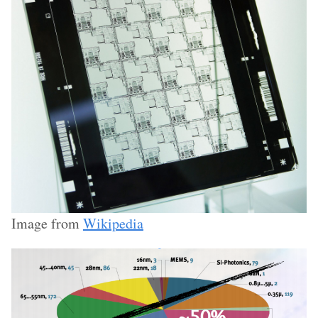
Image from
Wikipedia