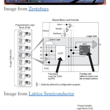
Image from
Zeptobars
Image from
Lattice Semiconductor