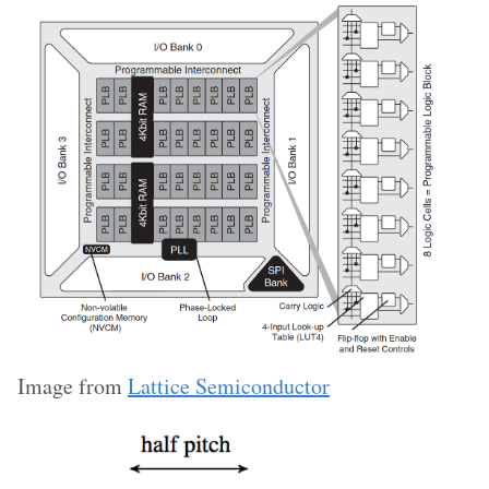
Image from
Lattice Semiconductor