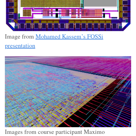
Image from
Mohamed Kassem’s FOSSi
presentation
Images from course participant Maximo