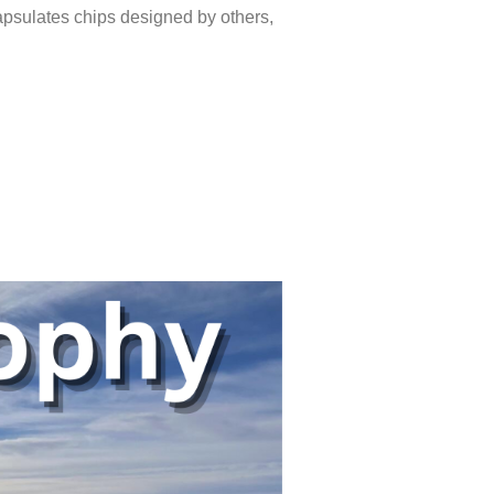
apsulates chips designed by others,