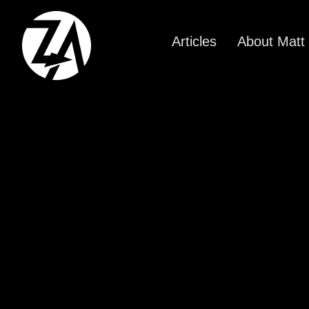
Articles
About Matt