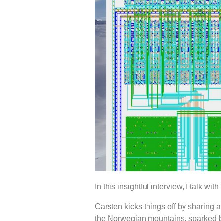
In this insightful interview, I talk 
Carsten kicks things off by sharing
the Norwegian mountains, sparked by