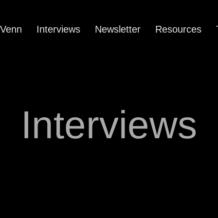
 Venn
Interviews
Newsletter
Resources
Interviews