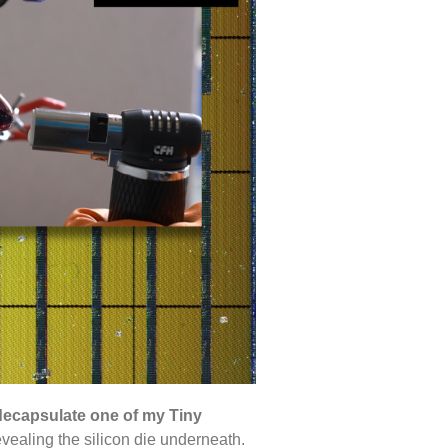
decapsulate one of my Tiny
evealing the silicon die underneath.