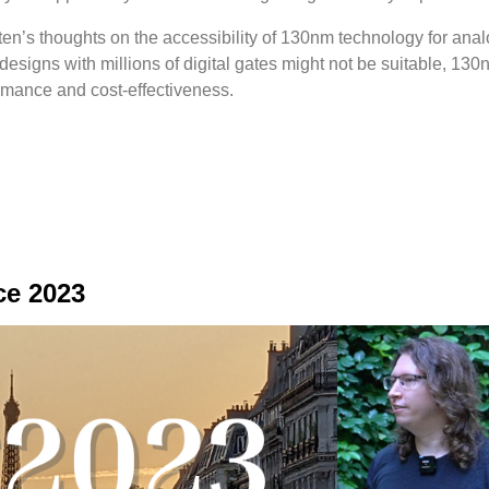
ten’s thoughts on the accessibility of 130nm technology for anal
designs with millions of digital gates might not be suitable, 130
rmance and cost-effectiveness.
ce 2023