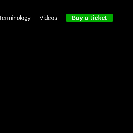
Terminology
Videos
Buy a ticket