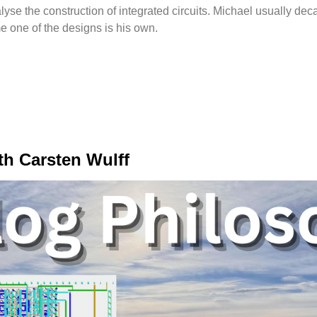
se the construction of integrated circuits. Michael usually dec
e one of the designs is his own.
th Carsten Wulff