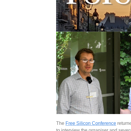
The
Free Silicon Conference
returne
to interview the organiser and sever