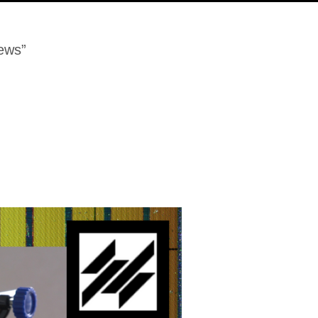
iews”