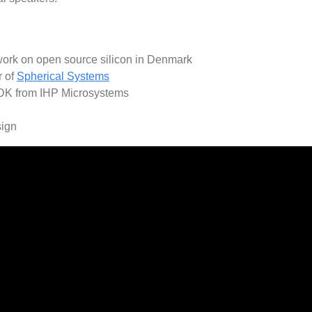
work on open source silicon in Denmark
r of
Spherical Systems
DK from IHP Microsystems
sign