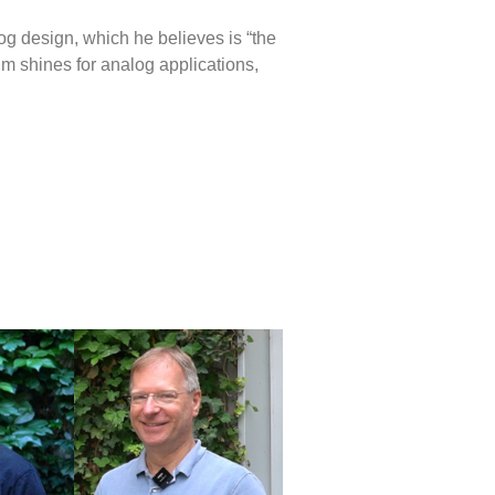
og design, which he believes is “the
nm shines for analog applications,