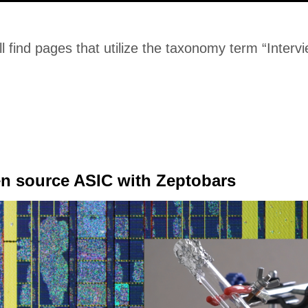
l find pages that utilize the taxonomy term “Interv
en source ASIC with Zeptobars