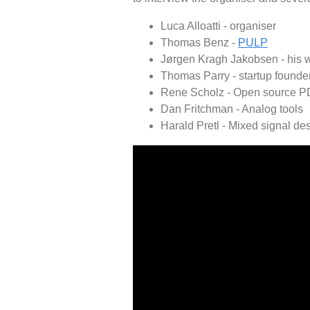
Luca Alloatti - organiser
Thomas Benz -
PULP
Jørgen Kragh Jakobsen - his 
Thomas Parry - startup founde
Rene Scholz - Open source P
Dan Fritchman - Analog tools
Harald Pretl - Mixed signal de