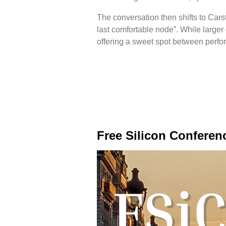
The conversation then shifts to Cars
last comfortable node”. While larger 
offering a sweet spot between perfo
Free Silicon Conferen