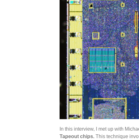
In this interview, I met up with Mich
Tapeout chips.
This technique invol