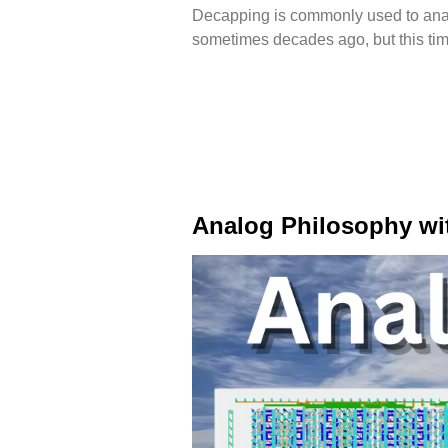
Decapping is commonly used to analy
sometimes decades ago, but this tim
Analog Philosophy wi