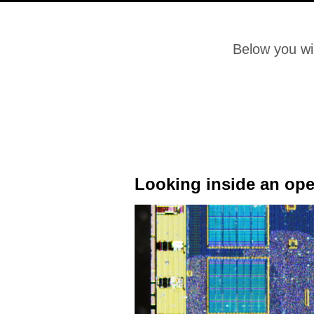
Below you wil
Looking inside an op