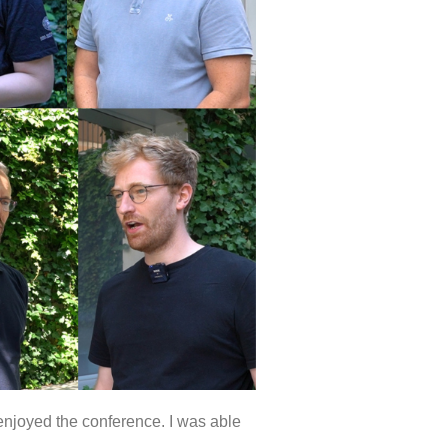
 enjoyed the conference. I was able