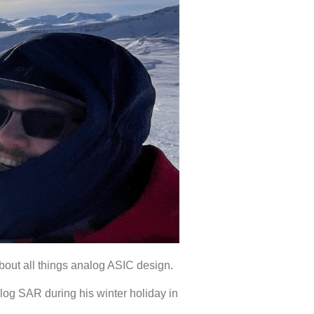
 about all things analog ASIC design.
log SAR during his winter holiday in