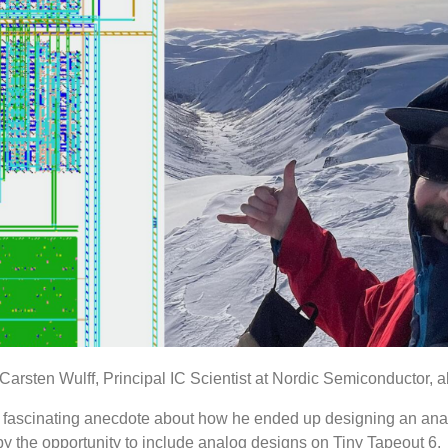
with Carsten Wulff, Principal IC Scientist at Nordic Semiconductor,
 a fascinating anecdote about how he ended up designing an ana
 the opportunity to include analog designs on Tiny Tapeout 6.