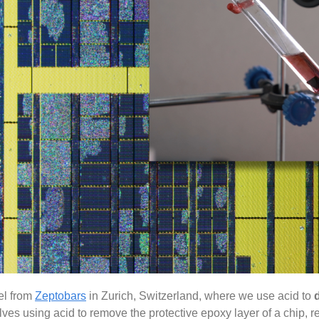
ael from
Zeptobars
in Zurich, Switzerland, where we use acid to
ves using acid to remove the protective epoxy layer of a chip, r