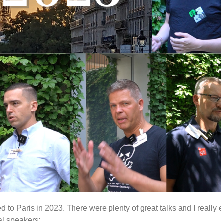
d to Paris in 2023. There were plenty of great talks and I really
al speakers: