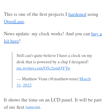
This is one of the first projects I
hardened
using
OpenLane
.
News update: my clock works! And you can
buy a
kit here
!
Still can't quite believe I have a clock on my
desk that is powered by a chip I designed!
pic.twitter.com/O5c2omQYYp
— Matthew Venn (@matthewvenn)
March
31, 2022
It shows the time on an LCD panel. It will be part
of my first
tapeout
.