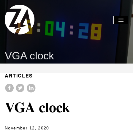
Global
Global
Nav
Nav
Open
Close
Menu
Menu
VGA clock
ARTICLES
VGA clock
November 12, 2020