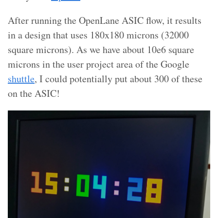
After running the OpenLane ASIC flow, it results
in a design that uses 180x180 microns (32000
square microns). As we have about 10e6 square
microns in the user project area of the Google
shuttle
, I could potentially put about 300 of these
on the ASIC!