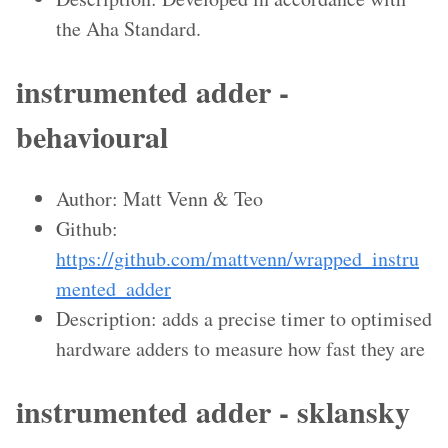
the Aha Standard.
instrumented adder -
behavioural
Author: Matt Venn & Teo
Github:
https://github.com/mattvenn/wrapped_instru
mented_adder
Description: adds a precise timer to optimised
hardware adders to measure how fast they are
instrumented adder - sklansky