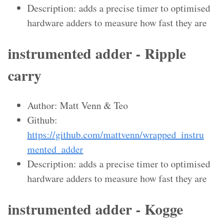
Description: adds a precise timer to optimised
hardware adders to measure how fast they are
instrumented adder - Ripple
carry
Author: Matt Venn & Teo
Github:
https://github.com/mattvenn/wrapped_instru
mented_adder
Description: adds a precise timer to optimised
hardware adders to measure how fast they are
instrumented adder - Kogge