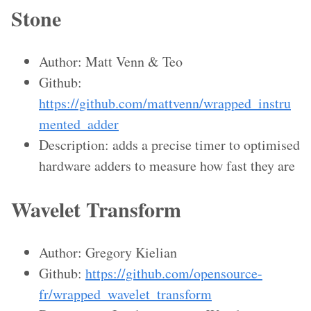
Stone
Author: Matt Venn & Teo
Github:
https://github.com/mattvenn/wrapped_instru
mented_adder
Description: adds a precise timer to optimised
hardware adders to measure how fast they are
Wavelet Transform
Author: Gregory Kielian
Github:
https://github.com/opensource-
fr/wrapped_wavelet_transform