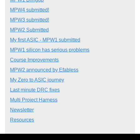
MPW4 submitted!
MPW3 submitted!
MPW2 Submitted
My first ASIC - MPW1 submitted
MPW1 silicon has serious problems
Course Improvements
MPW2 announced by Efabless
My Zero to ASIC journey
Last minute DRC fixes
Multi Project Harness
Newsletter
Resources