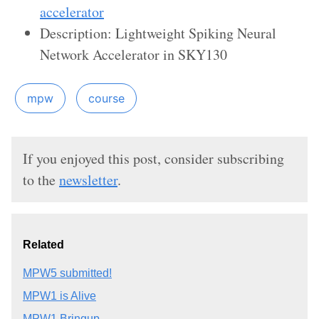
accelerator
Description: Lightweight Spiking Neural
Network Accelerator in SKY130
mpw
course
If you enjoyed this post, consider subscribing
to the
newsletter
.
Related
MPW5 submitted!
MPW1 is Alive
MPW1 Bringup