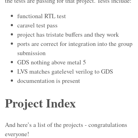
the tests are passing for that project. Tests include:
functional RTL test
caravel test pass
project has tristate buffers and they work
ports are correct for integration into the group
submission
GDS nothing above metal 5
LVS matches gatelevel verilog to GDS
documentation is present
Project Index
And here’s a list of the projects - congratulations
everyone!