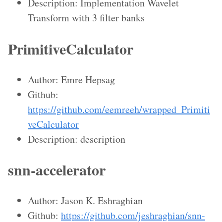
Description: Implementation Wavelet
Transform with 3 filter banks
PrimitiveCalculator
Author: Emre Hepsag
Github:
https://github.com/eemreeh/wrapped_Primiti
veCalculator
Description: description
snn-accelerator
Author: Jason K. Eshraghian
Github:
https://github.com/jeshraghian/snn-