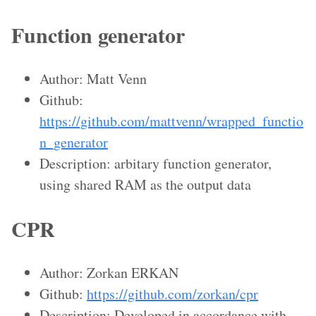
Function generator
Author: Matt Venn
Github:
https://github.com/mattvenn/wrapped_functio
n_generator
Description: arbitary function generator,
using shared RAM as the output data
CPR
Author: Zorkan ERKAN
Github:
https://github.com/zorkan/cpr
Description: Developed in accordance with