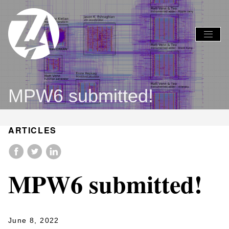
Global
Global
Nav
Nav
Open
Close
Menu
Menu
MPW6 submitted!
ARTICLES
MPW6 submitted!
June 8, 2022