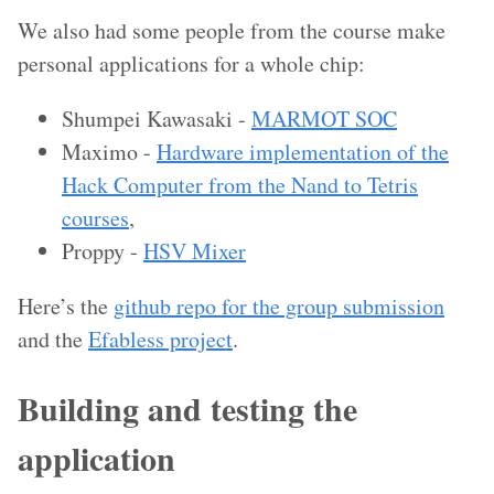
We also had some people from the course make
personal applications for a whole chip:
Shumpei Kawasaki -
MARMOT SOC
Maximo -
Hardware implementation of the
Hack Computer from the Nand to Tetris
courses
,
Proppy -
HSV Mixer
Here’s the
github repo for the group submission
and the
Efabless project
.
Building and testing the
application