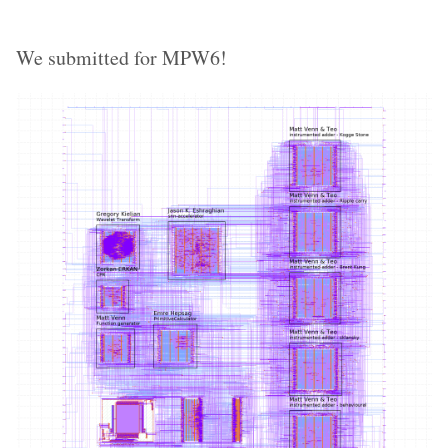
We submitted for MPW6!