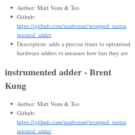
Author: Matt Venn & Teo
Github:
https://github.com/mattvenn/wrapped_instru
mented_adder
Description: adds a precise timer to optimised
hardware adders to measure how fast they are
instrumented adder - Brent
Kung
Author: Matt Venn & Teo
Github:
https://github.com/mattvenn/wrapped_instru
mented_adder