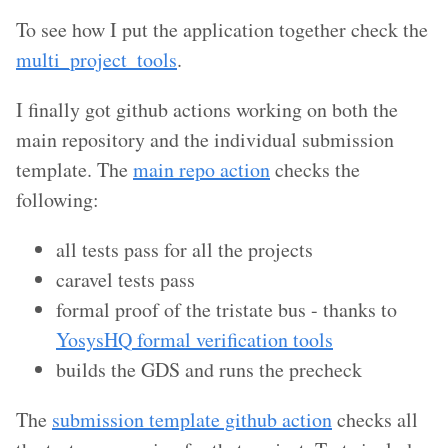
To see how I put the application together check the
multi_project_tools
.
I finally got github actions working on both the
main repository and the individual submission
template. The
main repo action
checks the
following:
all tests pass for all the projects
caravel tests pass
formal proof of the tristate bus - thanks to
YosysHQ formal verification tools
builds the GDS and runs the precheck
The
submission template github action
checks all