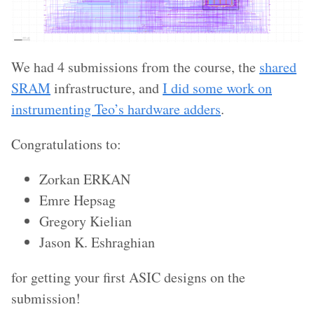
We had 4 submissions from the course, the
shared
SRAM
infrastructure, and
I did some work on
instrumenting Teo’s hardware adders
.
Congratulations to:
Zorkan ERKAN
Emre Hepsag
Gregory Kielian
Jason K. Eshraghian
for getting your first ASIC designs on the
submission!